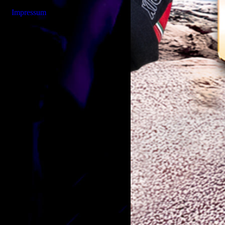
Impressum