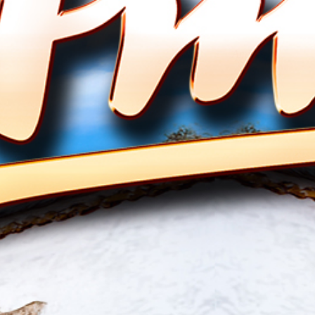
Amigos
" Babylon " das neue Album 2