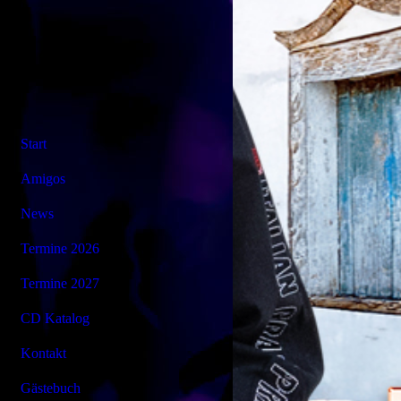
Start
Amigos
News
Termine 2026
Termine 2027
CD Katalog
Kontakt
Gästebuch